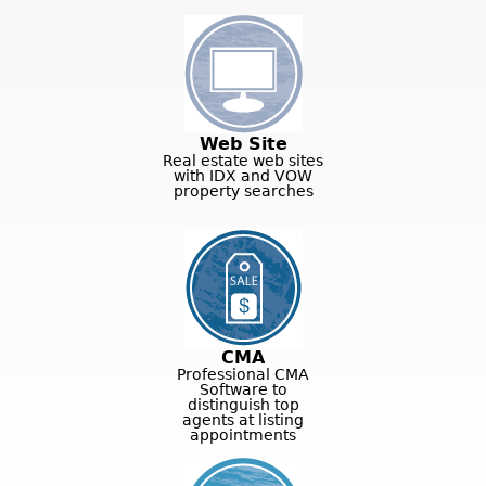
Web Site
Real estate web sites
with IDX and VOW
property searches
CMA
Professional CMA
Software to
distinguish top
agents at listing
appointments