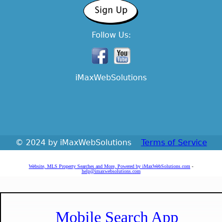
Follow Us:
iMaxWebSolutions
© 2024 by iMaxWebSolutions
Terms of Service
Website, MLS Property Searches and More, Powered by iMaxWebSolutions.com
-
help@imaxwebsolutions.com
Mobile Search App