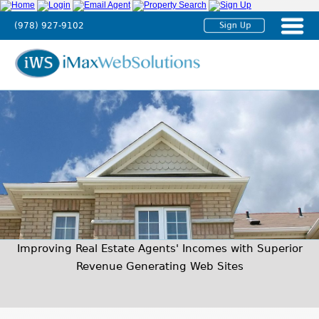
(978) 927-9102
Home
About
Us
Agent
Solutions
Broker
Solutions
Testimonials
Improving Real Estate Agents' Incomes with Superior
Tutorials
Revenue Generating Web Sites
Contact
Us