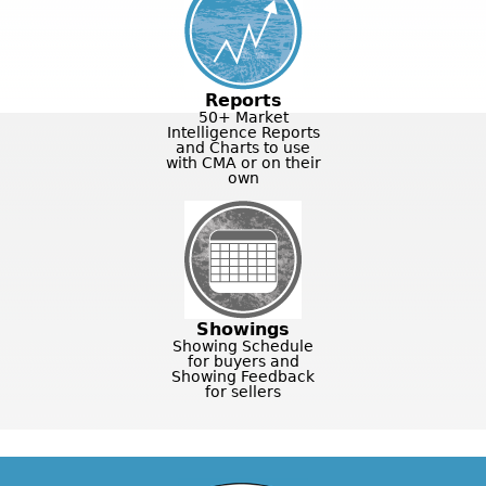
Reports
50+ Market
Intelligence Reports
and Charts to use
with CMA or on their
own
Showings
Showing Schedule
for buyers and
Showing Feedback
for sellers