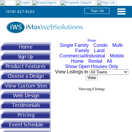
(978) 927-9102
Home
About
Home
Single Family
Condo
Multi-
Us
Family
Land
Commercial/Industrial
Mobile
Home
Rental
All
Agent
Show Open Houses Only
View Listings In
Solutions
Broker
Showing 0 listings
Solutions
Testimonials
Tutorials