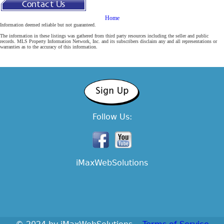
Home
Contact
Information deemed reliable but not guaranteed.
The information in these listings was gathered from third party resources including the seller and public
Us
records. MLS Property Information Network, Inc. and its subscribers disclaim any and all representations or
warranties as to the accuracy of this information.
Follow Us:
iMaxWebSolutions